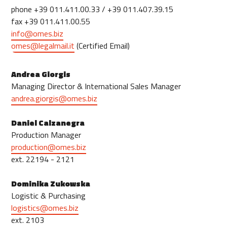
phone +39 011.411.00.33 / +39 011.407.39.15
fax +39 011.411.00.55
info@omes.biz
omes@legalmail.it
(Certified Email)
Andrea Giorgis
Managing Director & International Sales Manager
andrea.giorgis@omes.biz
Daniel Calzanegra
Production Manager
production@omes.biz
ext. 22194 - 2121
Dominika Zukowska
Logistic & Purchasing
logistics@omes.biz
ext. 2103