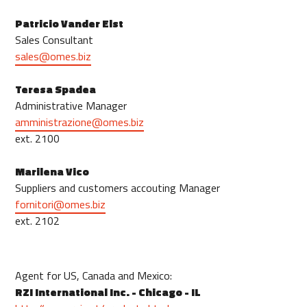
Patricio Vander Elst
Sales Consultant
sales@omes.biz
Teresa Spadea
Administrative Manager
amministrazione@omes.biz
ext. 2100
Marilena Vico
Suppliers and customers accouting Manager
fornitori@omes.biz
ext. 2102
Agent for US, Canada and Mexico:
RZI International Inc. - Chicago - IL