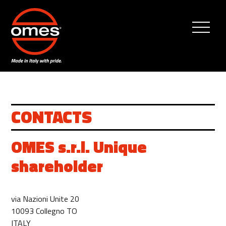
CONTACTS
OMES s.r.l. Unique
shareholder
via Nazioni Unite 20
10093 Collegno TO
ITALY