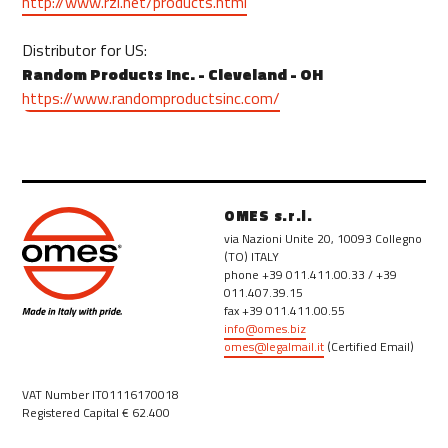
http://www.rzi.net/products.html
Distributor for US:
Random Products Inc. - Cleveland - OH
https://www.randomproductsinc.com/
OMES s.r.l.
via Nazioni Unite 20, 10093 Collegno
(TO) ITALY
phone +39 011.411.00.33 / +39
011.407.39.15
fax +39 011.411.00.55
info@omes.biz
omes@legalmail.it
(Certified Email)
VAT Number IT01116170018
Registered Capital € 62.400